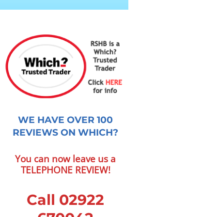
WE HAVE OVER 100
REVIEWS ON WHICH?
You can now leave us a
TELEPHONE REVIEW!
Call 02922