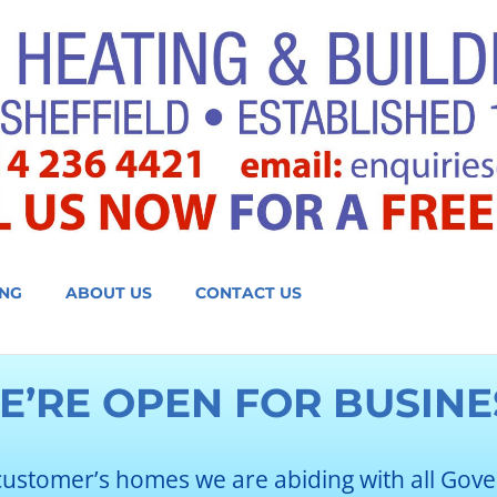
NG
ABOUT US
CONTACT US
E’RE OPEN FOR BUSINE
customer’s homes we are abiding with all Gov