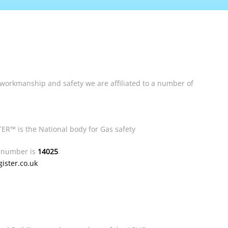
 workmanship and safety we are affiliated to a number of
ER™ is the National body for Gas safety
n number is
14025
.
ster.co.uk