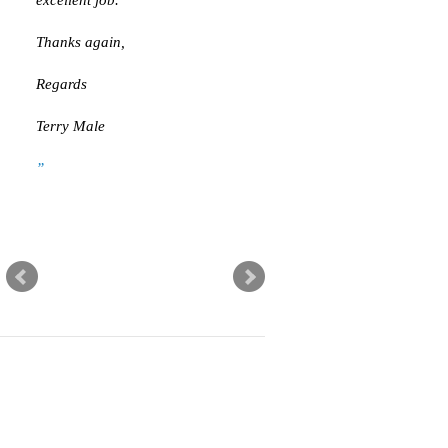
Thanks again,
Regards
Terry Male