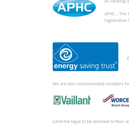
RS Heating 
APHC – The A
registration
We are also recommended installers fo
(click the logos to be directed to their w