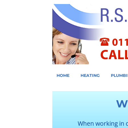
HOME
HEATING
PLUMBI
W
When working in 