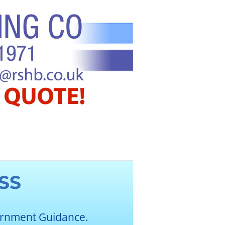
SS
ernment Guidance.