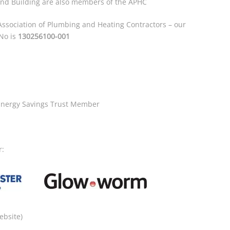
and Building are also members of the APHC
ssociation of Plumbing and Heating Contractors – our
 No is
130256100-001
Energy Savings Trust Member
r:
ebsite)