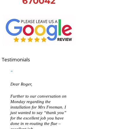
670042
Testimonials
Dear Roger,
Further to our conversation on
Monday regarding the
installation for Mrs Freeman. I
just wanted to say “thank you”
for the excellent job you have
done in re-routing the flue –
excellent job.