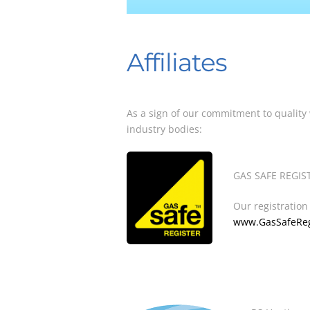
Affiliates
As a sign of our commitment to quality
industry bodies:
GAS SAFE REGIST
Our registratio
www.GasSafeRegi