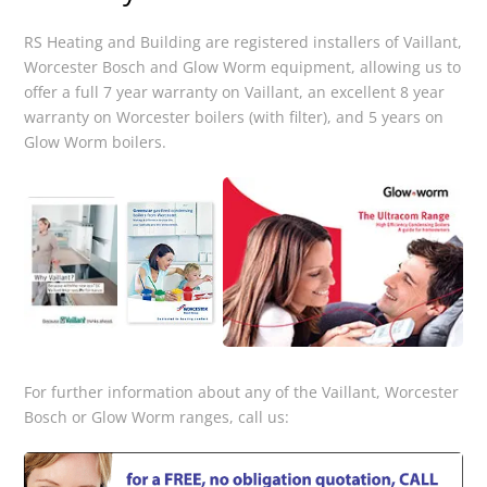
RS Heating and Building are registered installers of Vaillant,
Worcester Bosch and Glow Worm equipment, allowing us to
offer a full 7 year warranty on Vaillant, an excellent 8 year
warranty on Worcester boilers (with filter), and 5 years on
Glow Worm boilers.
For further information about any of the Vaillant, Worcester
Bosch or Glow Worm ranges, call us: