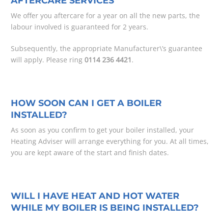
AFTERCARE SERVICES
We offer you aftercare for a year on all the new parts, the
labour involved is guaranteed for 2 years.
Subsequently, the appropriate Manufacturer\’s guarantee
will apply. Please ring
0114 236 4421
.
HOW SOON CAN I GET A BOILER
INSTALLED?
As soon as you confirm to get your boiler installed, your
Heating Adviser will arrange everything for you. At all times,
you are kept aware of the start and finish dates.
WILL I HAVE HEAT AND HOT WATER
WHILE MY BOILER IS BEING INSTALLED?