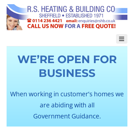
WE’RE OPEN FOR
BUSINESS
When working in customer’s homes we
are abiding with all
Government Guidance.