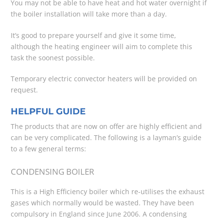
You may not be able to have heat and hot water overnight if
the boiler installation will take more than a day.
It’s good to prepare yourself and give it some time,
although the heating engineer will aim to complete this
task the soonest possible.
Temporary electric convector heaters will be provided on
request.
HELPFUL GUIDE
The products that are now on offer are highly efficient and
can be very complicated. The following is a layman’s guide
to a few general terms:
CONDENSING BOILER
This is a High Efficiency boiler which re-utilises the exhaust
gases which normally would be wasted. They have been
compulsory in England since June 2006. A condensing