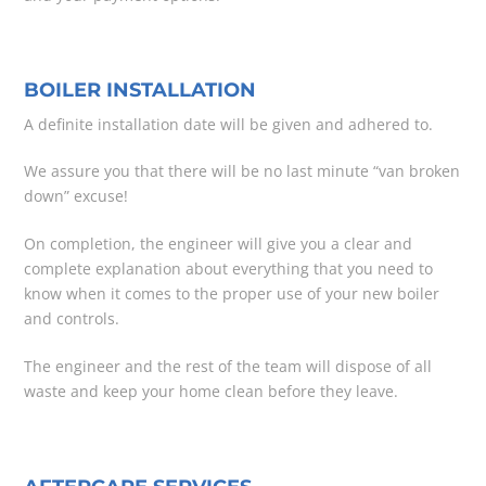
BOILER INSTALLATION
A definite installation date will be given and adhered to.
We assure you that there will be no last minute “van broken
down” excuse!
On completion, the engineer will give you a clear and
complete explanation about everything that you need to
know when it comes to the proper use of your new boiler
and controls.
The engineer and the rest of the team will dispose of all
waste and keep your home clean before they leave.