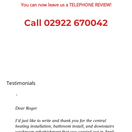
You can now leave us a TELEPHONE REVIEW!
Call 02922 670042
Testimonials
Dear Roger
I’d just like to write and thank you for the central
heating installation, bathroom install, and downstairs
washroom refurbishment that you carried out in April.