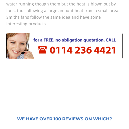
water running though them but the heat is blown out by
fans, thus allowing a large amount heat from a small area.
Smiths fans follow the same idea and have some
interesting products.
WE HAVE OVER 100 REVIEWS ON WHICH?