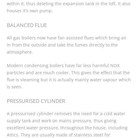
within it, thus deleting the expansion tank in the loft. It also
houses it’s own pump.
BALANCED FLUE
All gas boilers now have fan assisted flues which bring air
in from the outside and take the fumes directly to the
atmosphere.
Modern condensing boilers have far less harmful NOX
particles and are much cooler. This gives the effect that the
flue is steaming but it is actually mainly water vapour which
is seen.
PRESSURISED CYLINDER
A pressurised cylinder removes the need for a cold water
supply tank and work on mains pressure, thus giving
excellent water pressure, throughout the house, including
Attics. They are usually made of stainless steel for