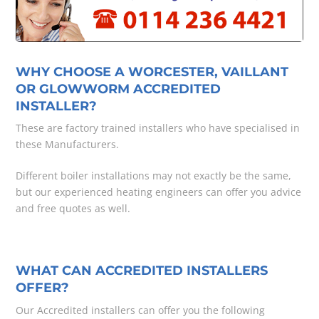
WHY CHOOSE A WORCESTER, VAILLANT
OR GLOWWORM ACCREDITED
INSTALLER?
These are factory trained installers who have specialised in
these Manufacturers.
Different boiler installations may not exactly be the same,
but our experienced heating engineers can offer you advice
and free quotes as well.
WHAT CAN ACCREDITED INSTALLERS
OFFER?
Our Accredited installers can offer you the following