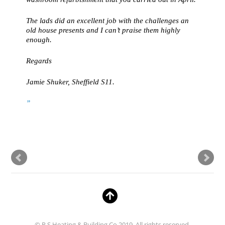
The lads did an excellent job with the challenges an
old house presents and I can’t praise them highly
enough.
Regards
Jamie Shuker, Sheffield S11.
© R S Heating & Building Co 2019. All rights reserved.