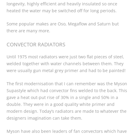
longevity, highly efficient and heavily insulated so once
heated the water may be switched off for long periods.
Some popular makes are Oso, Megaflow and Saturn but
there are many more.
CONVECTOR RADIATORS
Until 1975 most radiators were just two flat pieces of steel,
welded together with water channels between them. They
were usually gun metal grey primer and had to be painted!
The first modernisation that I can remember was the Myson
Supastyle which had convector fins welded to the back. This
gave a heat out-put rise of 30% in a single and 50% in a
double. They were in a good quality white primer and
modern design. Today’s radiators are made to whatever the
designers imagination can take them.
Myson have also been leaders of fan convectors which have