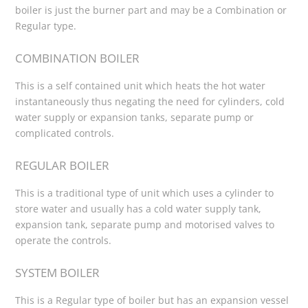
boiler is just the burner part and may be a Combination or
Regular type.
COMBINATION BOILER
This is a self contained unit which heats the hot water
instantaneously thus negating the need for cylinders, cold
water supply or expansion tanks, separate pump or
complicated controls.
REGULAR BOILER
This is a traditional type of unit which uses a cylinder to
store water and usually has a cold water supply tank,
expansion tank, separate pump and motorised valves to
operate the controls.
SYSTEM BOILER
This is a Regular type of boiler but has an expansion vessel