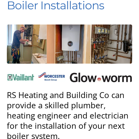
Boiler Installations
RS Heating and Building Co can
provide a skilled plumber,
heating engineer and electrician
for the installation of your next
boiler system.