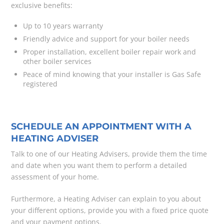
exclusive benefits:
Up to 10 years warranty
Friendly advice and support for your boiler needs
Proper installation, excellent boiler repair work and
other boiler services
Peace of mind knowing that your installer is Gas Safe
registered
SCHEDULE AN APPOINTMENT WITH A
HEATING ADVISER
Talk to one of our Heating Advisers, provide them the time
and date when you want them to perform a detailed
assessment of your home.
Furthermore, a Heating Adviser can explain to you about
your different options, provide you with a fixed price quote
and your payment options.