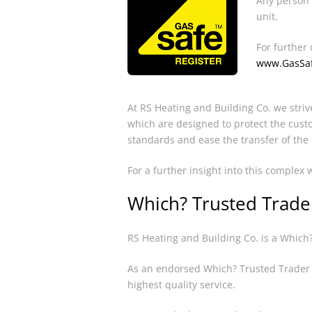
Any person 
unit.
For further 
www.GasSaf
At RS Heating and Building Co. we striv
which are designed to protect the cust
standards and ease the transfer of the
For a further insight into this complex
Which? Trusted Trade
RS Heating and Building Co. is a Which
As an endorsed Which? Trusted Trader o
highest quality service.