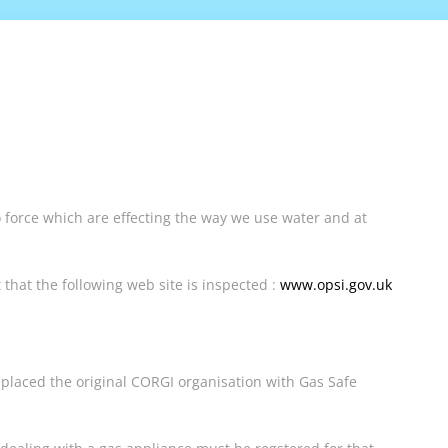
 force which are effecting the way we use water and at
 that the following web site is inspected :
www.opsi.gov.uk
eplaced the original CORGI organisation with Gas Safe