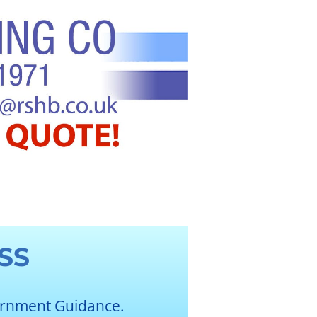
SS
ernment Guidance.