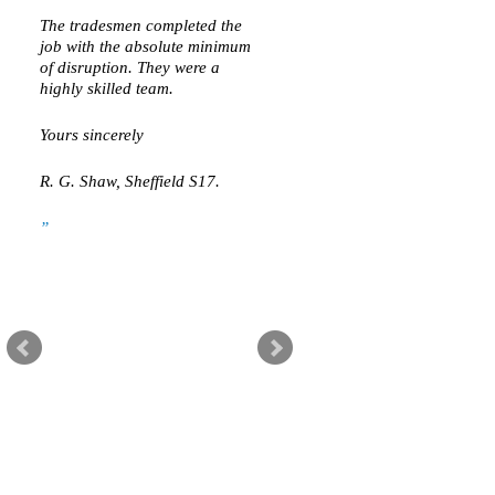
The tradesmen completed the
job with the absolute minimum
of disruption. They were a
highly skilled team.
Yours sincerely
R. G. Shaw, Sheffield S17.