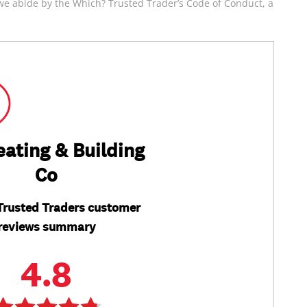
e abide by the Which? Trusted Trader’s Code of Conduct, a