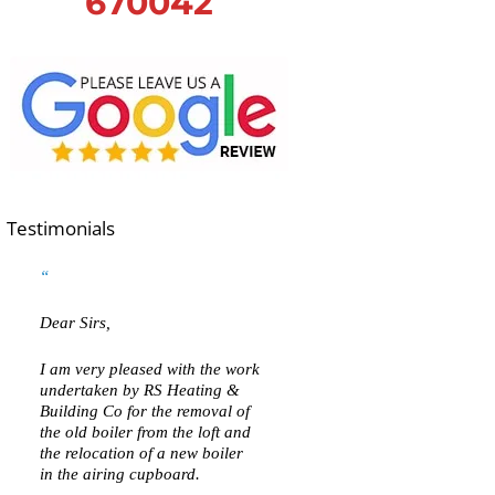
670042
Testimonials
Dear Sirs,
I am very pleased with the work
undertaken by RS Heating &
Building Co for the removal of
the old boiler from the loft and
the relocation of a new boiler
in the airing cupboard.