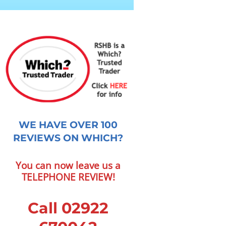
WE HAVE OVER 100
REVIEWS ON WHICH?
You can now leave us a
TELEPHONE REVIEW!
Call 02922