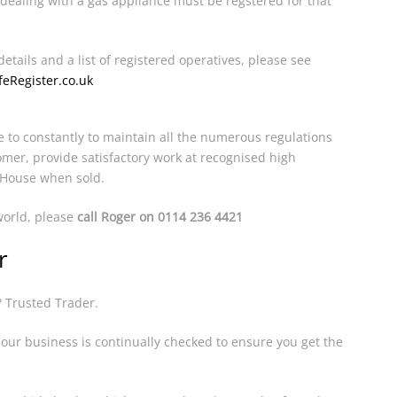
dealing with a gas appliance must be regstered for that
details and a list of registered operatives, please see
eRegister.co.uk
e to constantly to maintain all the numerous regulations
omer, provide satisfactory work at recognised high
 House when sold.
 world, please
call Roger on 0114 236 4421
r
? Trusted Trader.
ur business is continually checked to ensure you get the