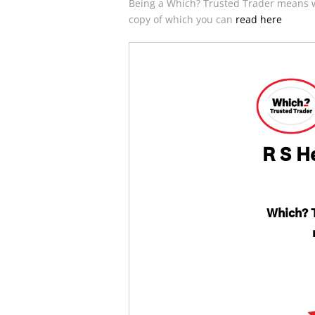
Being a Which? Trusted Trader means w
copy of which you can
read here