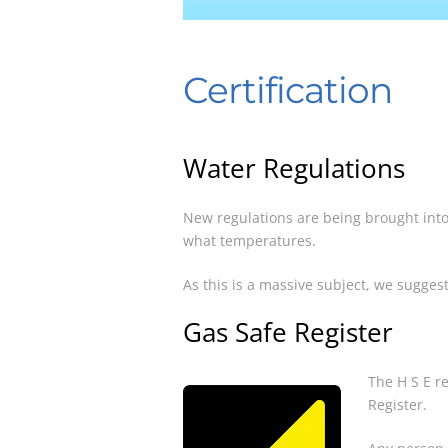
Certification
Water Regulations
New regulations are being brought into
what temperatures.
As this is a massive subject, we suggest
Gas Safe Register
The H S E r
Register.