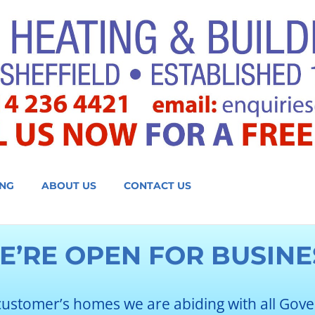
NG
ABOUT US
CONTACT US
E’RE OPEN FOR BUSINE
customer’s homes we are abiding with all Gov