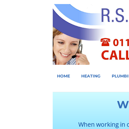
HOME
HEATING
PLUMBI
W
When working in 