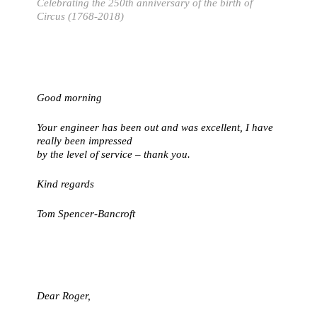
Celebrating the 250th anniversary of the birth of
Circus (1768-2018)
Good morning
Your engineer has been out and was excellent, I have
really been impressed
by the level of service – thank you.
Kind regards
Tom Spencer-Bancroft
Dear Roger,