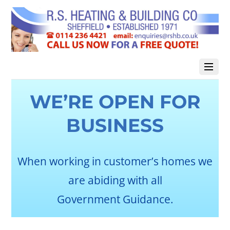
WE’RE OPEN FOR
BUSINESS
When working in customer’s homes we
are abiding with all
Government Guidance.