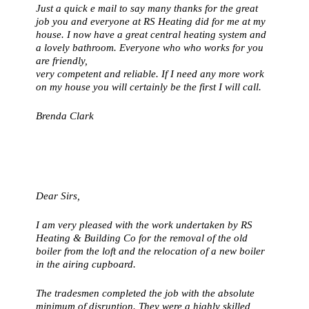
Just a quick e mail to say many thanks for the great
job you and everyone at RS Heating did for me at my
house. I now have a great central heating system and
a lovely bathroom. Everyone who who works for you
are friendly,
very competent and reliable. If I need any more work
on my house you will certainly be the first I will call.
Brenda Clark
Dear Sirs,
I am very pleased with the work undertaken by RS
Heating & Building Co for the removal of the old
boiler from the loft and the relocation of a new boiler
in the airing cupboard.
The tradesmen completed the job with the absolute
minimum of disruption. They were a highly skilled