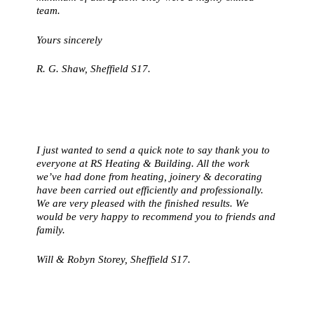
team.
Yours sincerely
R. G. Shaw, Sheffield S17.
I just wanted to send a quick note to say thank you to
everyone at RS Heating & Building. All the work
we’ve had done from heating, joinery & decorating
have been carried out efficiently and professionally.
We are very pleased with the finished results. We
would be very happy to recommend you to friends and
family.
Will & Robyn Storey, Sheffield S17.