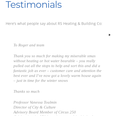
Testimonials
Here’s what people say about RS Heating & Building Co:
»
To Roger and team
Thank you so much for making my miserable xmas
without heating or hot water bearable – you really
pulled out all the stops to help and sort this and did a
fantastic job as ever – customer care and attention the
best ever and I’ve now got a lovely warm house again
– just in time for the winter snows
Thanks so much
Professor Vanessa Toulmin
Director of City & Culture
Advisory Board Member of Circus 250