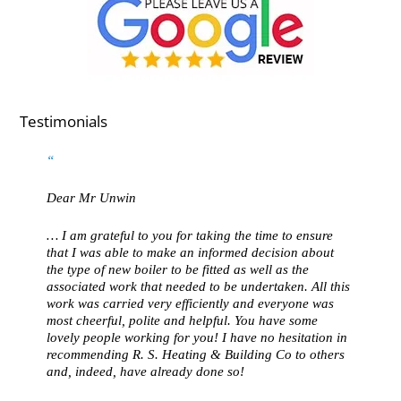
Testimonials
Dear Mr Unwin
… I am grateful to you for taking the time to ensure
that I was able to make an informed decision about
the type of new boiler to be fitted as well as the
associated work that needed to be undertaken. All this
work was carried very efficiently and everyone was
most cheerful, polite and helpful. You have some
lovely people working for you! I have no hesitation in
recommending R. S. Heating & Building Co to others
and, indeed, have already done so!