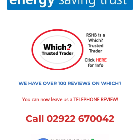
WE HAVE OVER 100 REVIEWS ON WHICH?
You can now leave us a TELEPHONE REVIEW!
Call 02922 670042