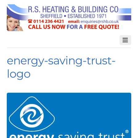
energy-saving-trust-
logo