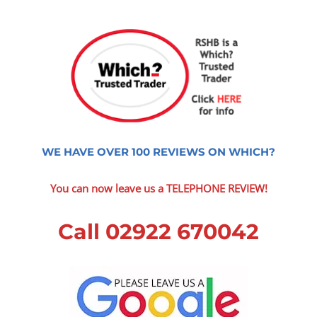
WE HAVE OVER 100 REVIEWS ON WHICH?
You can now leave us a TELEPHONE REVIEW!
Call 02922 670042