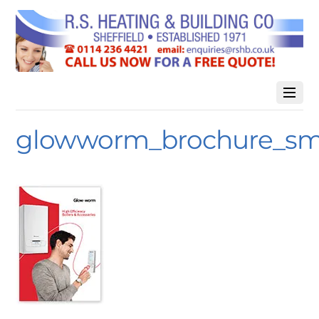
glowworm_brochure_sm