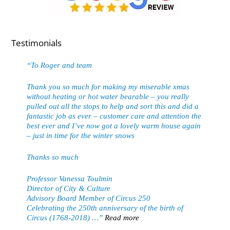
Testimonials
To Roger and team
Thank you so much for making my miserable xmas
without heating or hot water bearable – you really
pulled out all the stops to help and sort this and did a
fantastic job as ever – customer care and attention the
best ever and I’ve now got a lovely warm house again
– just in time for the winter snows
Thanks so much
Professor Vanessa Toulmin
Director of City & Culture
Advisory Board Member of Circus 250
Celebrating the 250th anniversary of the birth of
Circus (1768-2018) …
Read more