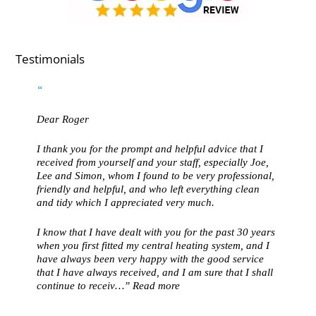
Testimonials
Dear Roger
I thank you for the prompt and helpful advice that I
received from yourself and your staff, especially Joe,
Lee and Simon, whom I found to be very professional,
friendly and helpful, and who left everything clean
and tidy which I appreciated very much.
I know that I have dealt with you for the past 30 years
when you first fitted my central heating system, and I
have always been very happy with the good service
that I have always received, and I am sure that I shall
continue to receiv…
Read more