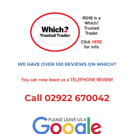
WE HAVE OVER 100 REVIEWS ON WHICH?
You can now leave us a TELEPHONE REVIEW!
Call 02922 670042