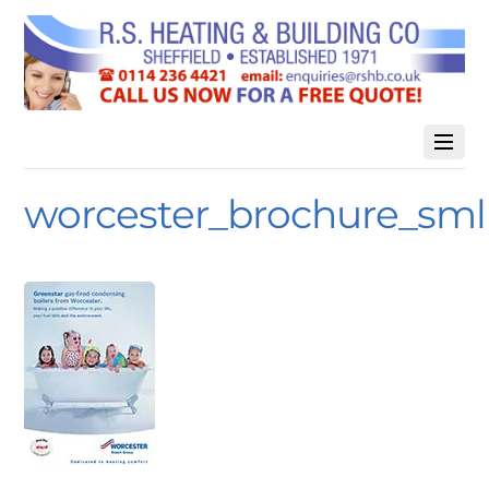
worcester_brochure_sml