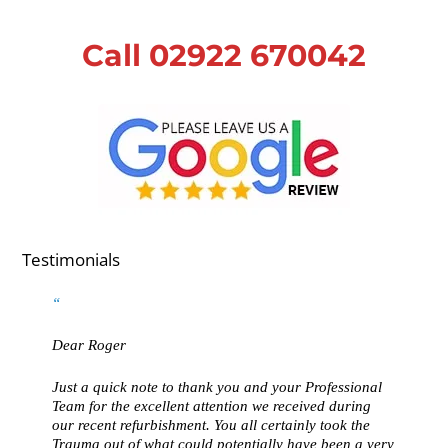
Call 02922 670042
Testimonials
Dear Roger
Just a quick note to thank you and your Professional
Team for the excellent attention we received during
our recent refurbishment. You all certainly took the
Trauma out of what could potentially have been a very