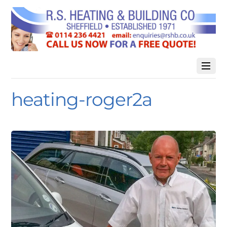
heating-roger2a