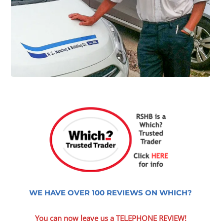
WE HAVE OVER 100 REVIEWS ON WHICH?
You can now leave us a TELEPHONE REVIEW!