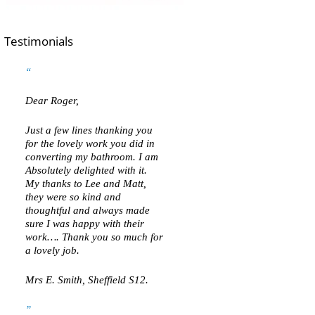
Testimonials
Dear Roger,
Just a few lines thanking you
for the lovely work you did in
converting my bathroom. I am
Absolutely delighted with it.
My thanks to Lee and Matt,
they were so kind and
thoughtful and always made
sure I was happy with their
work…. Thank you so much for
a lovely job.
Mrs E. Smith, Sheffield S12.