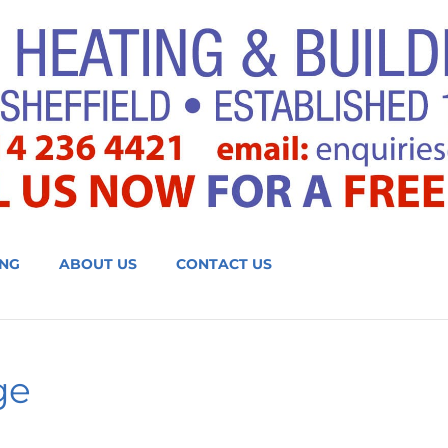
NG
ABOUT US
CONTACT US
ge