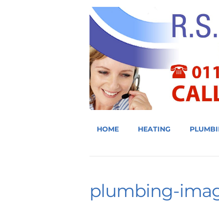
HOME
HEATING
PLUMBI
plumbing-ima