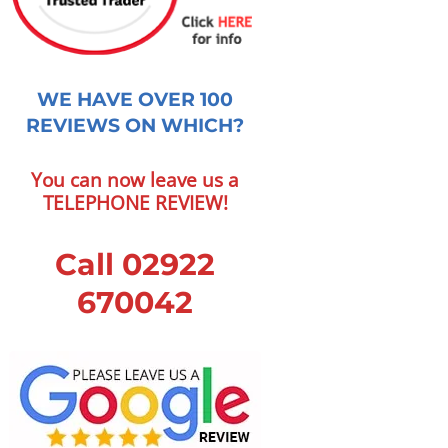
WE HAVE OVER 100
REVIEWS ON WHICH?
You can now leave us a
TELEPHONE REVIEW!
Call 02922
670042