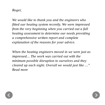
Roger,
We would like to thank you and the engineers who
fitted our heating system recently. We were impressed
from the very beginning when you carried out a full
heating assessment to determine our needs providing
a comprehensive written report and complete
explanation of the reasons for your advice.
When the heating engineers moved in we were just as
impressed… The work was carried out with the
minimum possible disruption to ourselves and they
cleared up each night. Overall we would just like …
Read more