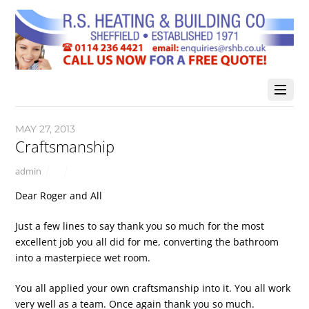
MAY 27, 2013
Craftsmanship
admin
Dear Roger and All
Just a few lines to say thank you so much for the most
excellent job you all did for me, converting the bathroom
into a masterpiece wet room.
You all applied your own craftsmanship into it. You all work
very well as a team. Once again thank you so much.