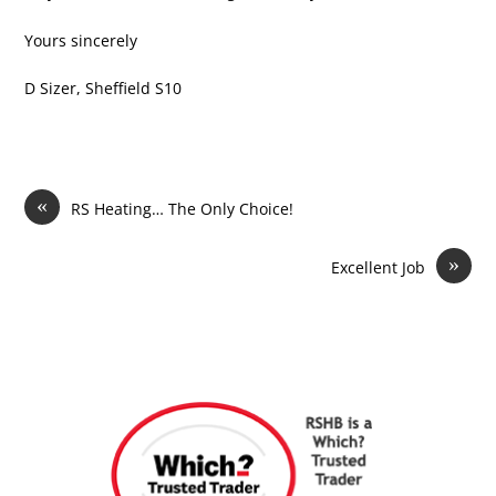
Yours sincerely
D Sizer, Sheffield S10
«
RS Heating… The Only Choice!
»
Excellent Job