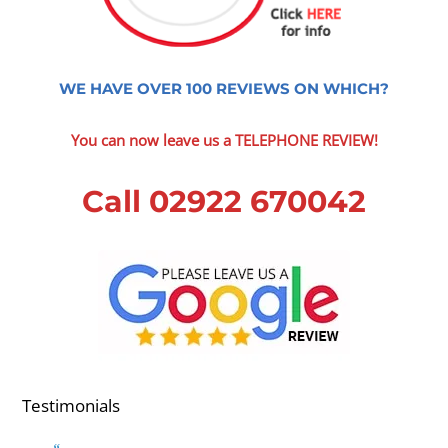
WE HAVE OVER 100 REVIEWS ON WHICH?
You can now leave us a TELEPHONE REVIEW!
Call 02922 670042
Testimonials