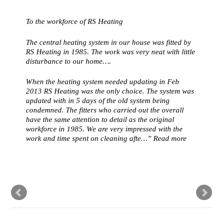
To the workforce of RS Heating
The central heating system in our house was fitted by
RS Heating in 1985. The work was very neat with little
disturbance to our home….
When the heating system needed updating in Feb
2013 RS Heating was the only choice. The system was
updated with in 5 days of the old system being
condemned. The fitters who carried out the overall
have the same attention to detail as the original
workforce in 1985. We are very impressed with the
work and time spent on cleaning afte…
Read more