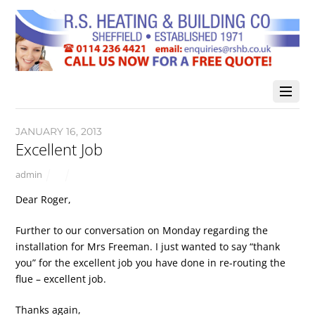
JANUARY 16, 2013
Excellent Job
admin
Dear Roger,
Further to our conversation on Monday regarding the
installation for Mrs Freeman. I just wanted to say “thank
you” for the excellent job you have done in re-routing the
flue – excellent job.
Thanks again,