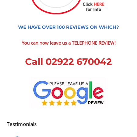
WE HAVE OVER 100 REVIEWS ON WHICH?
You can now leave us a TELEPHONE REVIEW!
Call 02922 670042
Testimonials