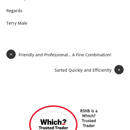
Regards
Terry Male
«
Friendly and Professional… A Fine Combination!
»
Sorted Quickly and Efficiently