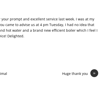
r your prompt and excellent service last week. I was at my
you came to advise us at 4 pm Tuesday, I had no idea that
 hot water and a brand new efficient boiler which I feel I
vice! Delighted.
»
imal
Huge thank you