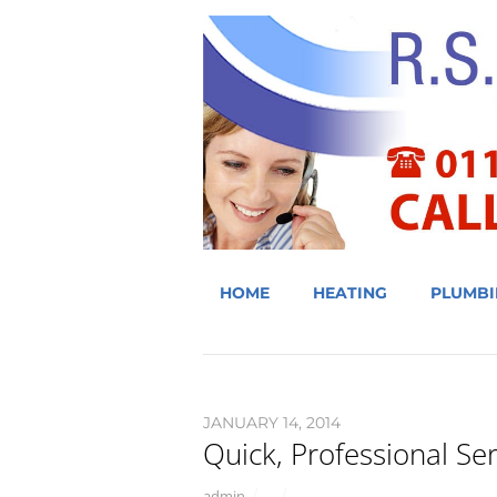
HOME
HEATING
PLUMBI
JANUARY 14, 2014
Quick, Professional Ser
admin