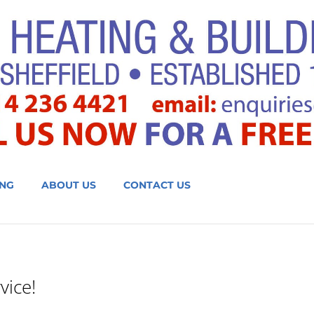
NG
ABOUT US
CONTACT US
vice!