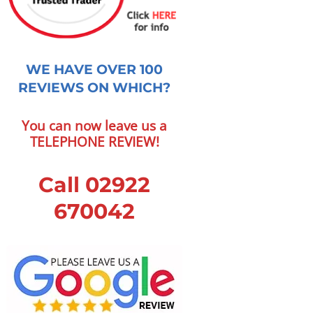
WE HAVE OVER 100
REVIEWS ON WHICH?
You can now leave us a
TELEPHONE REVIEW!
Call 02922
670042