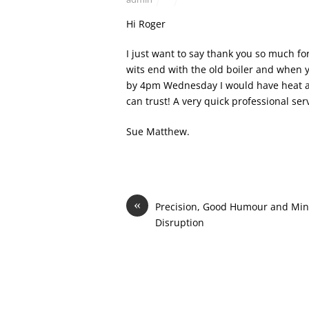
Hi Roger
I just want to say thank you so much fo
wits end with the old boiler and when 
by 4pm Wednesday I would have heat and
can trust! A very quick professional ser
Sue Matthew.
«
Precision, Good Humour and Min
Disruption