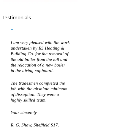
Testimonials
I am very pleased with the work
undertaken by RS Heating &
Building Co. for the removal of
the old boiler from the loft and
the relocation of a new boiler
in the airing cupboard.
The tradesmen completed the
job with the absolute minimum
of disruption. They were a
highly skilled team.
Your sincerely
R. G. Shaw, Sheffield S17.