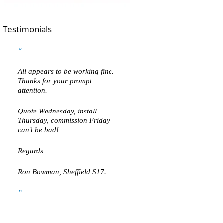
Testimonials
All appears to be working fine.
Thanks for your prompt
attention.
Quote Wednesday, install
Thursday, commission Friday –
can’t be bad!
Regards
Ron Bowman, Sheffield S17.