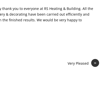
y thank you to everyone at RS Heating & Building. All the
ery & decorating have been carried out efficiently and
h the finished results. We would be very happy to
»
Very Pleased