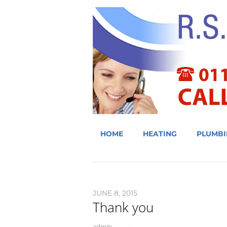
HOME
HEATING
PLUMBI
JUNE 8, 2015
Thank you
admin