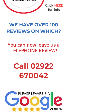
WE HAVE OVER 100
REVIEWS ON WHICH?
You can now leave us a
TELEPHONE REVIEW!
Call 02922
670042