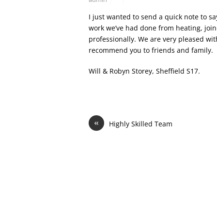
I just wanted to send a quick note to sa
work we’ve had done from heating, join
professionally. We are very pleased wit
recommend you to friends and family.
Will & Robyn Storey, Sheffield S17.
«
Highly Skilled Team