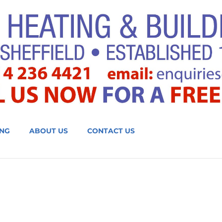
NG
ABOUT US
CONTACT US