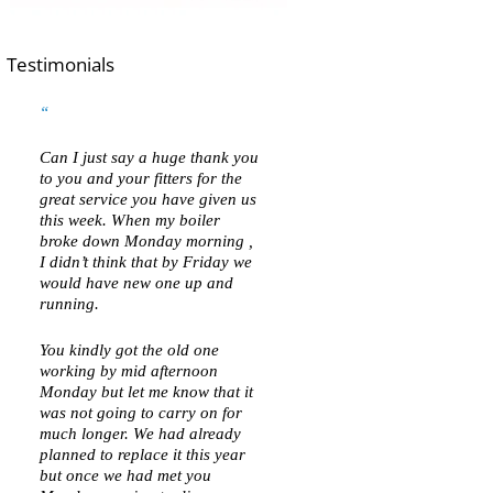
Testimonials
Can I just say a huge thank you
to you and your fitters for the
great service you have given us
this week. When my boiler
broke down Monday morning ,
I didn’t think that by Friday we
would have new one up and
running.
You kindly got the old one
working by mid afternoon
Monday but let me know that it
was not going to carry on for
much longer. We had already
planned to replace it this year
but once we had met you