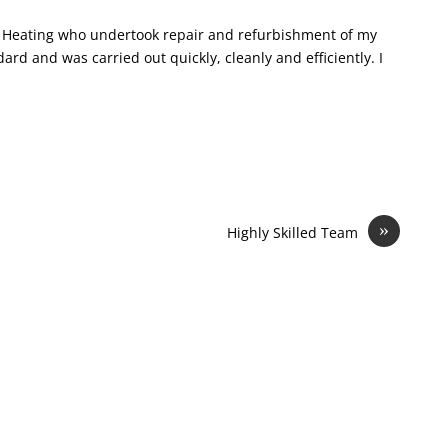
R S Heating who undertook repair and refurbishment of my
rd and was carried out quickly, cleanly and efficiently. I
»
Highly Skilled Team