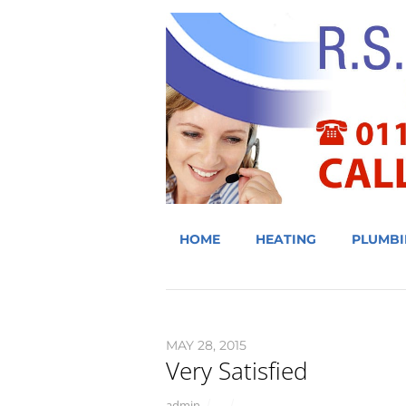
HOME
HEATING
PLUMBI
MAY 28, 2015
Very Satisfied
admin