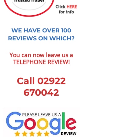
WE HAVE OVER 100
REVIEWS ON WHICH?
You can now leave us a
TELEPHONE REVIEW!
Call 02922
670042