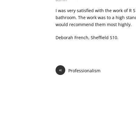
I was very satisfied with the work of 
bathroom. The work was to a high standa
would recommend them most highly.
Deborah French, Sheffield S10.
«
Professionalism