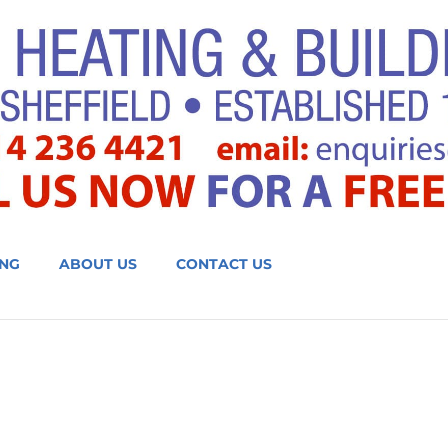
NG
ABOUT US
CONTACT US